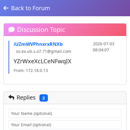
Back to Forum
Discussion Topic
iUZmWVPhnxrxRNXb
2026-07-03
08:04:07
os.ex.uti.s.o7.71@gmail.com
YZrWxeXcLCeNFwqIX
From: 172.18.0.13
Replies
2