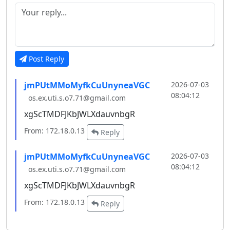
Post Reply
jmPUtMMoMyfkCuUnyneaVGC
2026-07-03
08:04:12
os.ex.uti.s.o7.71@gmail.com
xgScTMDFJKbJWLXdauvnbgR
From: 172.18.0.13
Reply
jmPUtMMoMyfkCuUnyneaVGC
2026-07-03
08:04:12
os.ex.uti.s.o7.71@gmail.com
xgScTMDFJKbJWLXdauvnbgR
From: 172.18.0.13
Reply