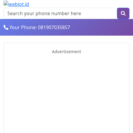
Your Phone: 081907035857
Advertisement