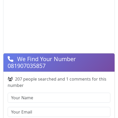
We Find Your Number
081907035857
207 people searched and 1 comments for this
number