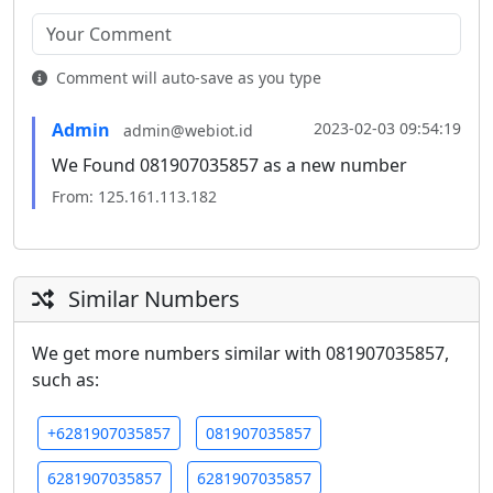
Comment will auto-save as you type
Admin
2023-02-03 09:54:19
admin@webiot.id
We Found 081907035857 as a new number
From: 125.161.113.182
Similar Numbers
We get more numbers similar with 081907035857,
such as:
+6281907035857
081907035857
6281907035857
6281907035857