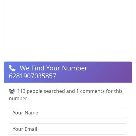
We Find Your Number
6281907035857
113 people searched and 1 comments for this
number