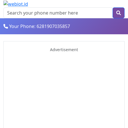
Your Phone: 6281907035857
Advertisement