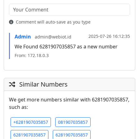
Comment will auto-save as you type
Admin
2025-07-26 16:12:35
admin@webiot.id
We Found 6281907035857 as a new number
From: 172.18.0.3
Similar Numbers
We get more numbers similar with 6281907035857,
such as:
+6281907035857
081907035857
6281907035857
6281907035857