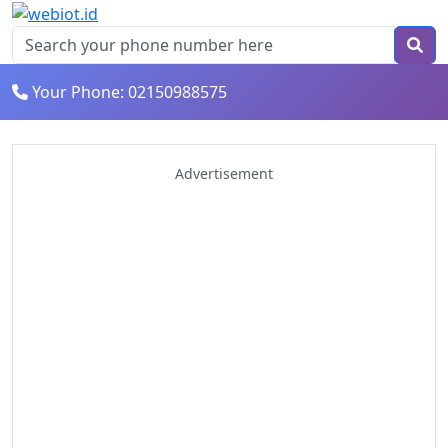
Your Phone: 02150988575
Advertisement