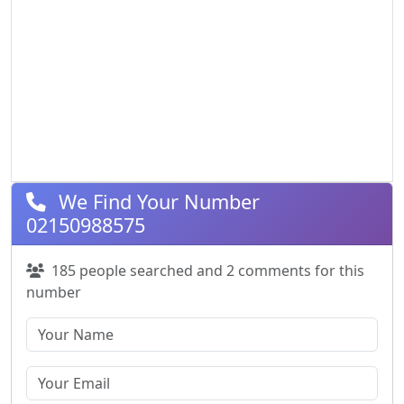
We Find Your Number
02150988575
185 people searched and 2 comments for this
number