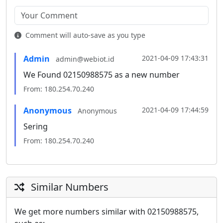
Comment will auto-save as you type
Admin
2021-04-09 17:43:31
admin@webiot.id
We Found 02150988575 as a new number
From: 180.254.70.240
Anonymous
2021-04-09 17:44:59
Anonymous
Sering
From: 180.254.70.240
Similar Numbers
We get more numbers similar with 02150988575,