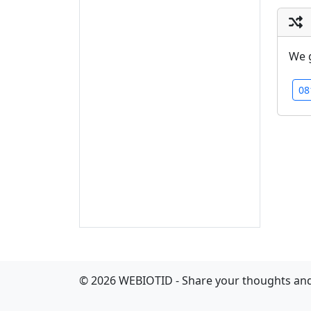
We 
08
©
2026
WEBIOTID - Share your thoughts and