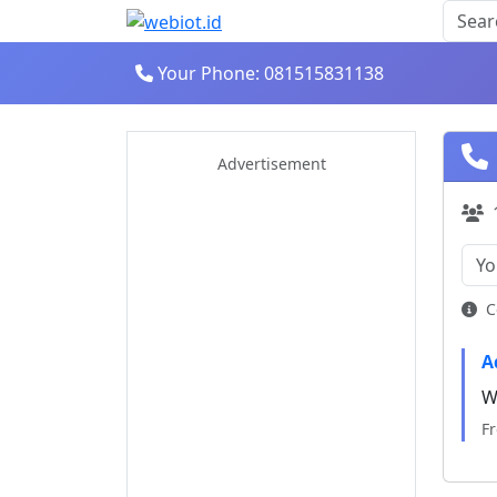
Your Phone: 081515831138
Advertisement
C
A
W
F