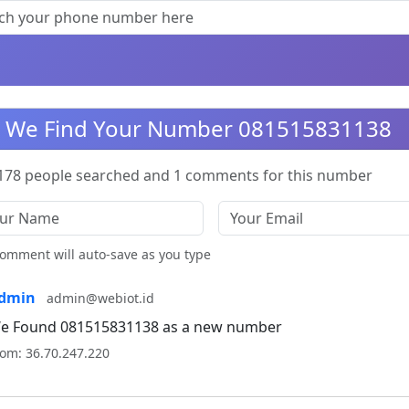
We Find Your Number 081515831138
178 people searched and 1 comments for this number
omment will auto-save as you type
dmin
admin@webiot.id
e Found 081515831138 as a new number
rom: 36.70.247.220