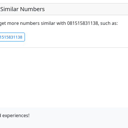
Similar Numbers
get more numbers similar with 081515831138, such as:
1515831138
 experiences!