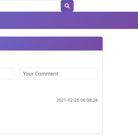
2021-02-26 06:08:24