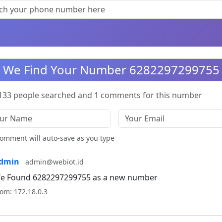
We Find Your Number 6282297299755
133 people searched and 1 comments for this number
omment will auto-save as you type
dmin
admin@webiot.id
e Found 6282297299755 as a new number
om: 172.18.0.3