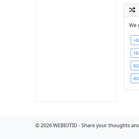
We 
+6
+6
62
62
©
2026
WEBIOTID - Share your thoughts and