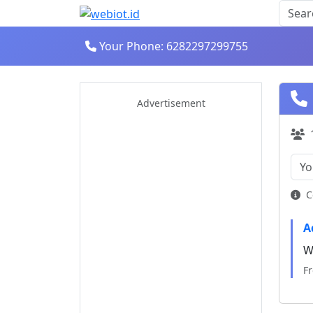
Your Phone: 6282297299755
Advertisement
C
A
W
Fr