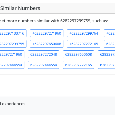
Similar Numbers
get more numbers similar with 6282297299755, such as:
282297133716
+6282297271960
+6282297299764
+628
282297299755
+6282297650608
+6282297272165
6282
82297271960
6282297272048
6282297650608
6282297
82297444554
6282297444554
6282297272165
6282297
 experiences!