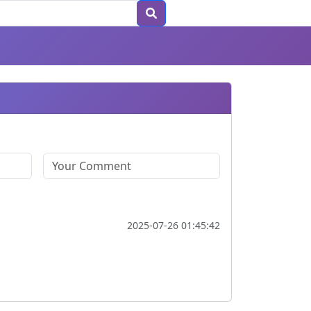
2025-07-26 01:45:42