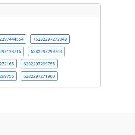
2297444554
+6282297272048
297133716
6282297299764
272165
6282297299755
299755
6282297271960