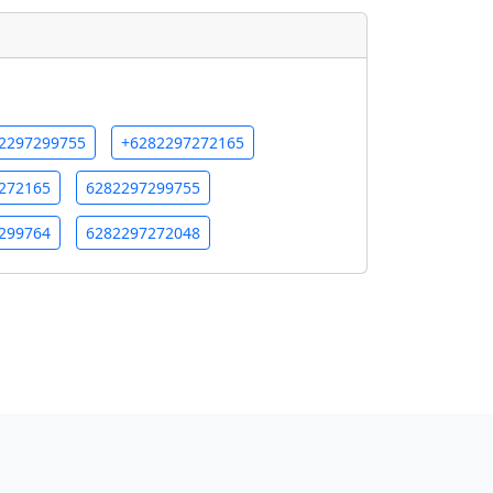
2297299755
+6282297272165
272165
6282297299755
299764
6282297272048