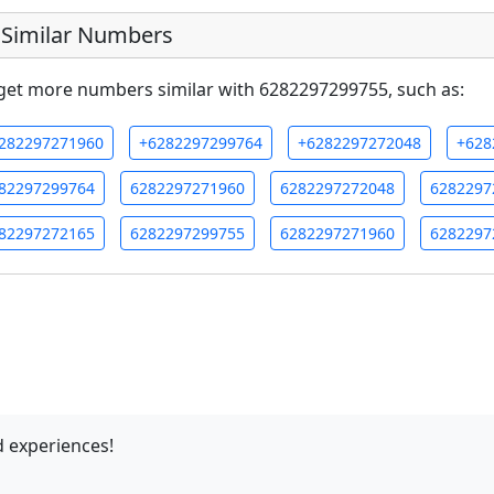
Similar Numbers
get more numbers similar with 6282297299755, such as:
282297271960
+6282297299764
+6282297272048
+628
82297299764
6282297271960
6282297272048
6282297
82297272165
6282297299755
6282297271960
6282297
 experiences!