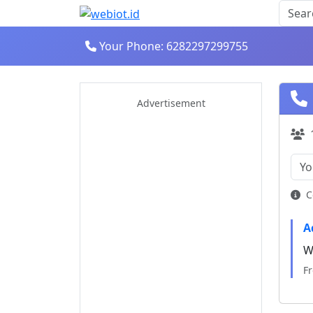
Your Phone: 6282297299755
Advertisement
C
A
W
Fr