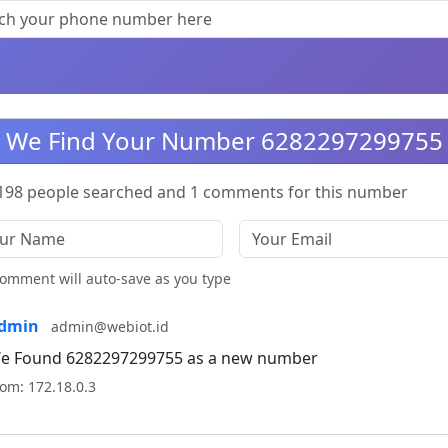
We Find Your Number 6282297299755
198 people searched and 1 comments for this number
omment will auto-save as you type
dmin
admin@webiot.id
e Found 6282297299755 as a new number
om: 172.18.0.3