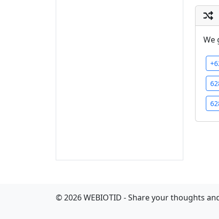
We 
+6
62
62
©
2026
WEBIOTID - Share your thoughts and