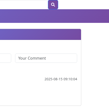
2025-08-15 09:10:04