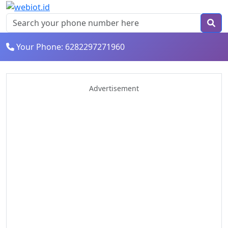
Your Phone: 6282297271960
Advertisement