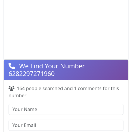
We Find Your Number
6282297271960
164 people searched and 1 comments for this
number