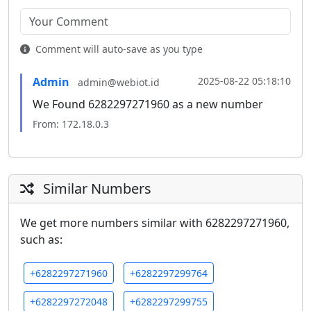
Comment will auto-save as you type
Admin
2025-08-22 05:18:10
admin@webiot.id
We Found 6282297271960 as a new number
From: 172.18.0.3
Similar Numbers
We get more numbers similar with 6282297271960,
such as:
+6282297271960
+6282297299764
+6282297272048
+6282297299755