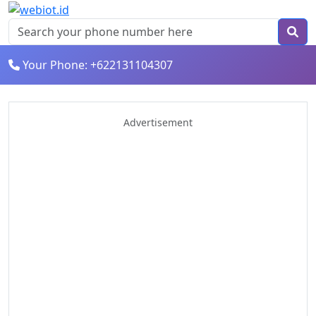
Your Phone: +622131104307
Advertisement