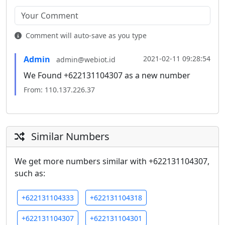
Comment will auto-save as you type
Admin
2021-02-11 09:28:54
admin@webiot.id
We Found +622131104307 as a new number
From: 110.137.226.37
Similar Numbers
We get more numbers similar with +622131104307,
such as:
+622131104333
+622131104318
+622131104307
+622131104301