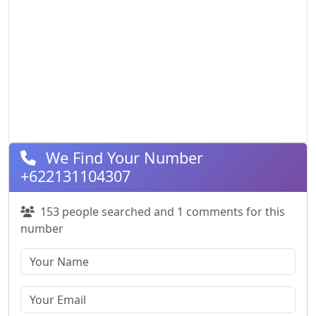
We Find Your Number
+622131104307
153 people searched and 1 comments for this
number