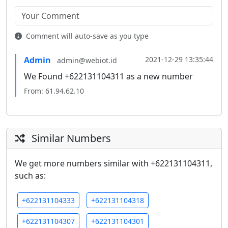
Comment will auto-save as you type
Admin
2021-12-29 13:35:44
admin@webiot.id
We Found +622131104311 as a new number
From: 61.94.62.10
Similar Numbers
We get more numbers similar with +622131104311,
such as:
+622131104333
+622131104318
+622131104307
+622131104301