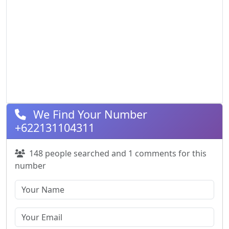
We Find Your Number
+622131104311
148 people searched and 1 comments for this
number