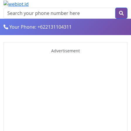
Your Phone: +622131104311
Advertisement